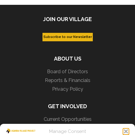
JOIN OUR VILLAGE
ABOUT US
Board of Directors
Reports & Financials
Privacy Policy
GET INVOLVED
Current Opportunities
Learn Lusoga
Manage Consent