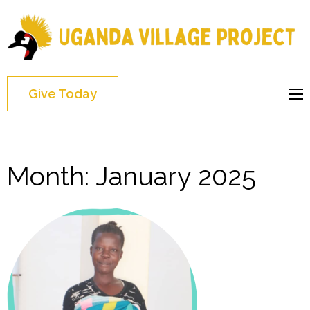
Uganda
Village
Project
Give Today
Month:
January 2025