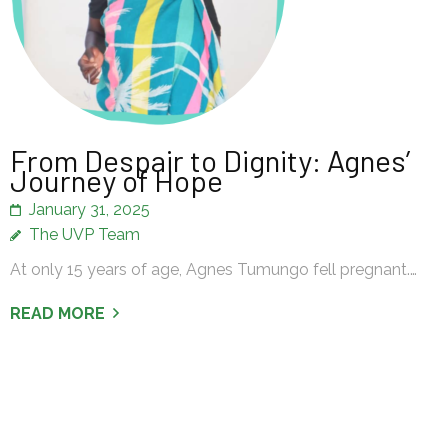
From Despair to Dignity: Agnes’
Journey of Hope
January 31, 2025
The UVP Team
At only 15 years of age, Agnes Tumungo fell pregnant.…
READ MORE