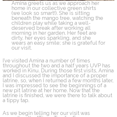
Amina greets us as we approach her
home in our collective green shirts
(we look so smart!). She is sitting
beneath the mango tree, watching the
children play while taking a well-
deserved break after working all
morning in her garden. Her feet are
dirty, her eyes sparkling, and she
wears an easy smile; she is grateful for
our visit.
I’ve visited Amina a number of times
throughout the two and a half years UVP has
worked in Kinu. During those first visits, Amina
and I discussed the importance of a proper
latrine, so, when I returned a few months later,
I was impressed to see the beginnings of a
new pit latrine at her home. Now that the
latrine is finished, we were there to talk about
a tippy tap.
As we begin telling her our visit was