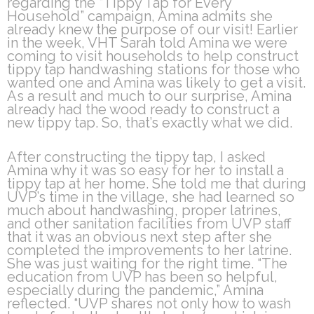
regarding the “Tippy Tap for Every
Household” campaign, Amina admits she
already knew the purpose of our visit! Earlier
in the week, VHT Sarah told Amina we were
coming to visit households to help construct
tippy tap handwashing stations for those who
wanted one and Amina was likely to get a visit.
As a result and much to our surprise, Amina
already had the wood ready to construct a
new tippy tap. So, that’s exactly what we did.
After constructing the tippy tap, I asked
Amina why it was so easy for her to install a
tippy tap at her home. She told me that during
UVP’s time in the village, she had learned so
much about handwashing, proper latrines,
and other sanitation facilities from UVP staff
that it was an obvious next step after she
completed the improvements to her latrine.
She was just waiting for the right time. “The
education from UVP has been so helpful,
especially during the pandemic,” Amina
reflected. “UVP shares not only how to wash