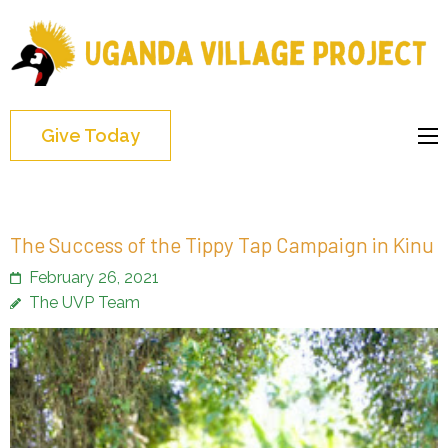
Uganda
Village
Project
Give Today
The Success of the Tippy Tap Campaign in Kinu
February 26, 2021
The UVP Team